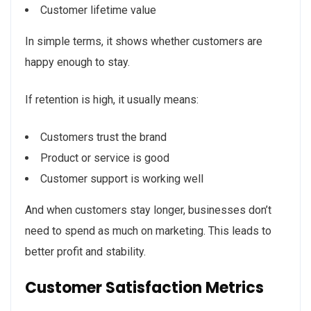
Customer lifetime value
In simple terms, it shows whether customers are
happy enough to stay.
If retention is high, it usually means:
Customers trust the brand
Product or service is good
Customer support is working well
And when customers stay longer, businesses don’t
need to spend as much on marketing. This leads to
better profit and stability.
Customer Satisfaction Metrics