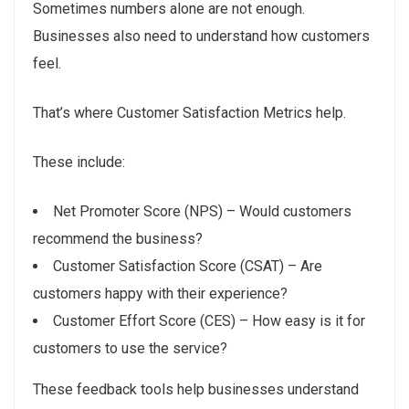
Sometimes numbers alone are not enough.
Businesses also need to understand how customers
feel.
That’s where Customer Satisfaction Metrics help.
These include:
Net Promoter Score (NPS) – Would customers
recommend the business?
Customer Satisfaction Score (CSAT) – Are
customers happy with their experience?
Customer Effort Score (CES) – How easy is it for
customers to use the service?
These feedback tools help businesses understand