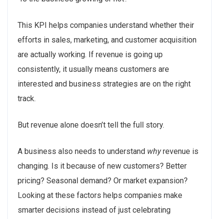
This KPI helps companies understand whether their
efforts in sales, marketing, and customer acquisition
are actually working. If revenue is going up
consistently, it usually means customers are
interested and business strategies are on the right
track.
But revenue alone doesn’t tell the full story.
A business also needs to understand
why
revenue is
changing. Is it because of new customers? Better
pricing? Seasonal demand? Or market expansion?
Looking at these factors helps companies make
smarter decisions instead of just celebrating