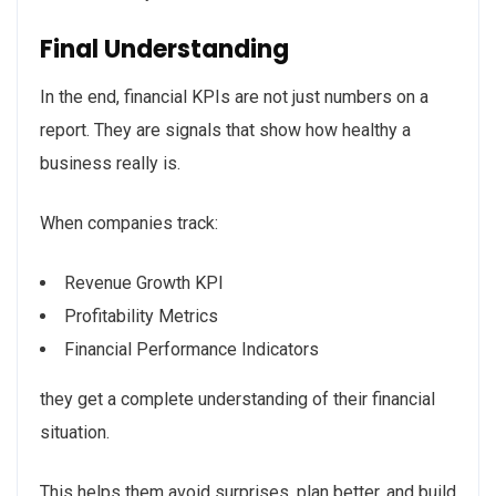
Final Understanding
In the end, financial KPIs are not just numbers on a
report. They are signals that show how healthy a
business really is.
When companies track:
Revenue Growth KPI
Profitability Metrics
Financial Performance Indicators
they get a complete understanding of their financial
situation.
This helps them avoid surprises, plan better, and build