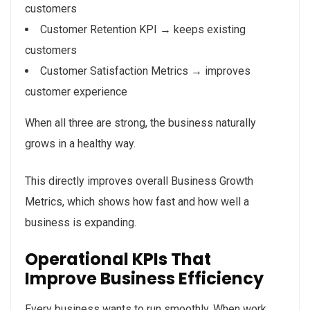
customers
Customer Retention KPI → keeps existing
customers
Customer Satisfaction Metrics → improves
customer experience
When all three are strong, the business naturally
grows in a healthy way.
This directly improves overall Business Growth
Metrics, which shows how fast and how well a
business is expanding.
Operational KPIs That
Improve Business Efficiency
Every business wants to run smoothly. When work