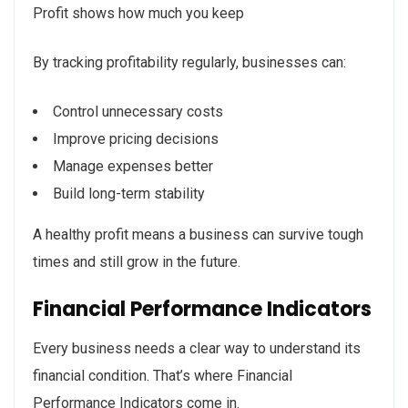
Profit shows how much you keep
By tracking profitability regularly, businesses can:
Control unnecessary costs
Improve pricing decisions
Manage expenses better
Build long-term stability
A healthy profit means a business can survive tough
times and still grow in the future.
Financial Performance Indicators
Every business needs a clear way to understand its
financial condition. That’s where Financial
Performance Indicators come in.