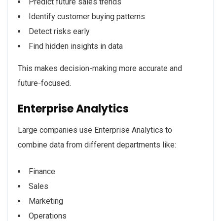
Predict future sales trends
Identify customer buying patterns
Detect risks early
Find hidden insights in data
This makes decision-making more accurate and
future-focused.
Enterprise Analytics
Large companies use Enterprise Analytics to
combine data from different departments like:
Finance
Sales
Marketing
Operations