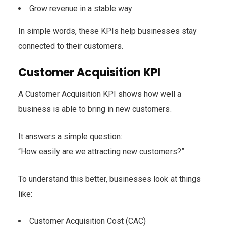
Grow revenue in a stable way
In simple words, these KPIs help businesses stay
connected to their customers.
Customer Acquisition KPI
A Customer Acquisition KPI shows how well a
business is able to bring in new customers.
It answers a simple question:
“How easily are we attracting new customers?”
To understand this better, businesses look at things
like:
Customer Acquisition Cost (CAC)