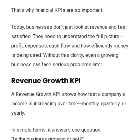
That’s why financial KPIs are so important.
Today, businesses don’t just look at revenue and feel
satisfied. They need to understand the full picture—
profit, expenses, cash flow, and how efficiently money
is being used. Without this clarity, even a growing
business can face serious problems later.
Revenue Growth KPI
A Revenue Growth KPI shows how fast a company’s
income is increasing over time—monthly, quarterly, or
yearly.
In simple terms, it answers one question:
“Is the business growing or not?”