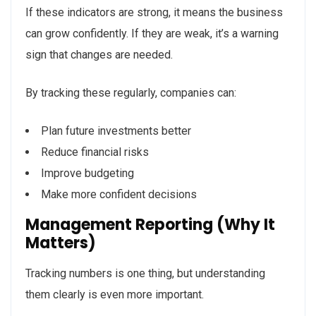
If these indicators are strong, it means the business
can grow confidently. If they are weak, it’s a warning
sign that changes are needed.
By tracking these regularly, companies can:
Plan future investments better
Reduce financial risks
Improve budgeting
Make more confident decisions
Management Reporting (Why It
Matters)
Tracking numbers is one thing, but understanding
them clearly is even more important.