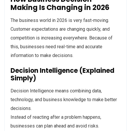
Making Is Changing in 2026
The business world in 2026 is very fast-moving.
Customer expectations are changing quickly, and
competition is increasing everywhere. Because of
this, businesses need real-time and accurate
information to make decisions.
Decision Intelligence (Explained
Simply)
Decision Intelligence means combining data,
technology, and business knowledge to make better
decisions.
Instead of reacting after a problem happens,
businesses can plan ahead and avoid risks.