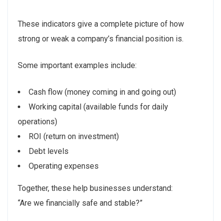
These indicators give a complete picture of how
strong or weak a company’s financial position is.
Some important examples include:
Cash flow (money coming in and going out)
Working capital (available funds for daily
operations)
ROI (return on investment)
Debt levels
Operating expenses
Together, these help businesses understand:
“Are we financially safe and stable?”