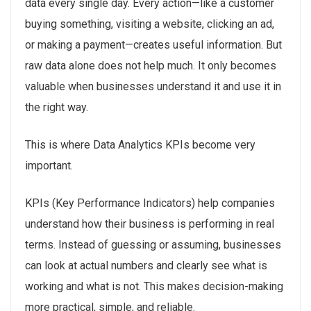
data every single day. Every action—like a customer
buying something, visiting a website, clicking an ad,
or making a payment—creates useful information. But
raw data alone does not help much. It only becomes
valuable when businesses understand it and use it in
the right way.
This is where Data Analytics KPIs become very
important.
KPIs (Key Performance Indicators) help companies
understand how their business is performing in real
terms. Instead of guessing or assuming, businesses
can look at actual numbers and clearly see what is
working and what is not. This makes decision-making
more practical, simple, and reliable.