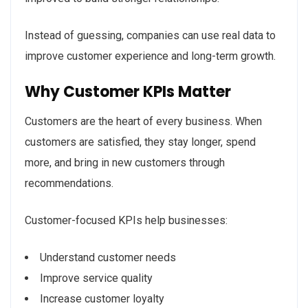
Instead of guessing, companies can use real data to
improve customer experience and long-term growth.
Why Customer KPIs Matter
Customers are the heart of every business. When
customers are satisfied, they stay longer, spend
more, and bring in new customers through
recommendations.
Customer-focused KPIs help businesses:
Understand customer needs
Improve service quality
Increase customer loyalty