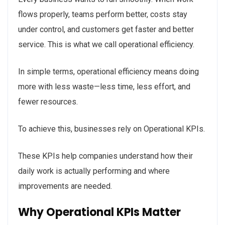
flows properly, teams perform better, costs stay
under control, and customers get faster and better
service. This is what we call operational efficiency.
In simple terms, operational efficiency means doing
more with less waste—less time, less effort, and
fewer resources.
To achieve this, businesses rely on Operational KPIs.
These KPIs help companies understand how their
daily work is actually performing and where
improvements are needed.
Why Operational KPIs Matter