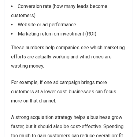
Conversion rate (how many leads become
customers)
Website or ad performance
Marketing return on investment (ROI)
These numbers help companies see which marketing
efforts are actually working and which ones are
wasting money.
For example, if one ad campaign brings more
customers at a lower cost, businesses can focus
more on that channel.
A strong acquisition strategy helps a business grow
faster, but it should also be cost-effective. Spending
too much to gain customers can reduce overall profit.