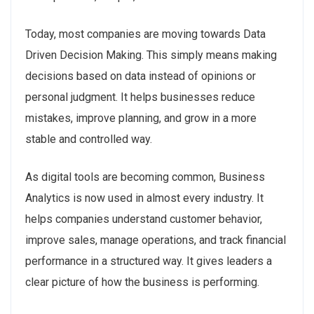
Today, most companies are moving towards Data
Driven Decision Making. This simply means making
decisions based on data instead of opinions or
personal judgment. It helps businesses reduce
mistakes, improve planning, and grow in a more
stable and controlled way.
As digital tools are becoming common, Business
Analytics is now used in almost every industry. It
helps companies understand customer behavior,
improve sales, manage operations, and track financial
performance in a structured way. It gives leaders a
clear picture of how the business is performing.