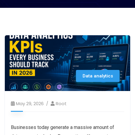
Data analytics
May 29, 2026
Root
Businesses today generate a massive amount of