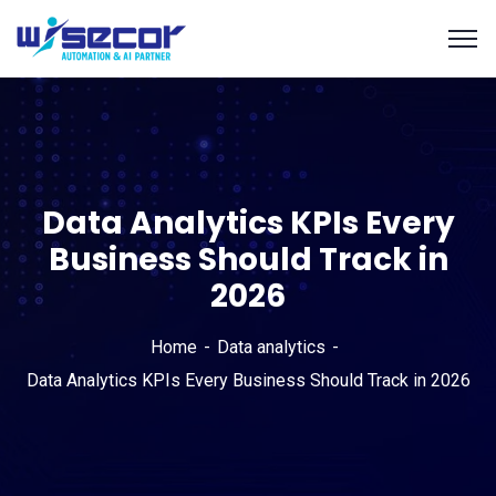
Data Analytics KPIs Every
Business Should Track in
2026
Home
Data analytics
Data Analytics KPIs Every Business Should Track in 2026