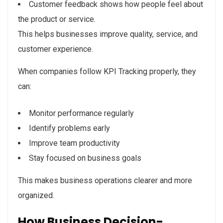
Customer feedback shows how people feel about
the product or service.
This helps businesses improve quality, service, and
customer experience.
When companies follow KPI Tracking properly, they
can:
Monitor performance regularly
Identify problems early
Improve team productivity
Stay focused on business goals
This makes business operations clearer and more
organized.
How Business Decision-