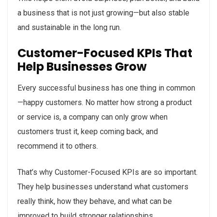
a business that is not just growing—but also stable
and sustainable in the long run.
Customer-Focused KPIs That
Help Businesses Grow
Every successful business has one thing in common
—happy customers. No matter how strong a product
or service is, a company can only grow when
customers trust it, keep coming back, and
recommend it to others.
That’s why Customer-Focused KPIs are so important.
They help businesses understand what customers
really think, how they behave, and what can be
improved to build stronger relationships.