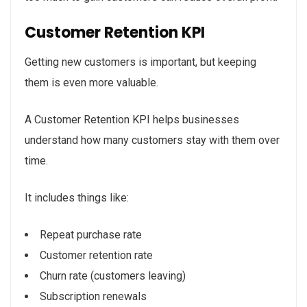
Customer Retention KPI
Getting new customers is important, but keeping
them is even more valuable.
A Customer Retention KPI helps businesses
understand how many customers stay with them over
time.
It includes things like:
Repeat purchase rate
Customer retention rate
Churn rate (customers leaving)
Subscription renewals