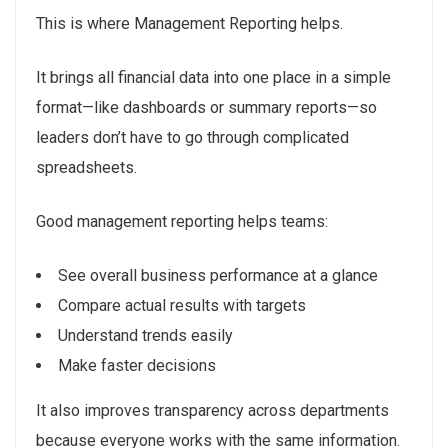
This is where Management Reporting helps.
It brings all financial data into one place in a simple
format—like dashboards or summary reports—so
leaders don’t have to go through complicated
spreadsheets.
Good management reporting helps teams:
See overall business performance at a glance
Compare actual results with targets
Understand trends easily
Make faster decisions
It also improves transparency across departments
because everyone works with the same information.