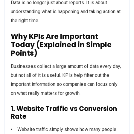
Data is no longer just about reports. It is about
understanding what is happening and taking action at
the right time.
Why KPIs Are Important
Today (Explained in Simple
Points)
Businesses collect a large amount of data every day,
but not all of it is useful. KPIs help filter out the
important information so companies can focus only
on what really matters for growth.
1. Website Traffic vs Conversion
Rate
Website traffic simply shows how many people