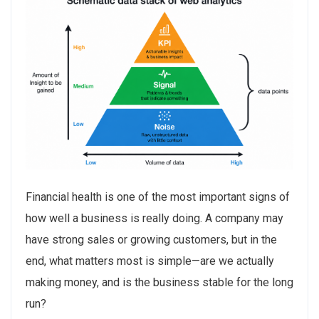
Financial health is one of the most important signs of
how well a business is really doing. A company may
have strong sales or growing customers, but in the
end, what matters most is simple—are we actually
making money, and is the business stable for the long
run?