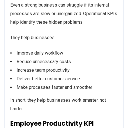
Even a strong business can struggle if its internal
processes are slow or unorganized. Operational KPIs
help identify these hidden problems.
They help businesses:
Improve daily workflow
Reduce unnecessary costs
Increase team productivity
Deliver better customer service
Make processes faster and smoother
In short, they help businesses work smarter, not
harder.
Employee Productivity KPI