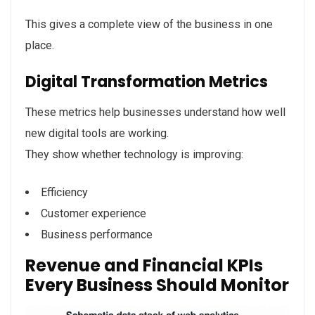
This gives a complete view of the business in one
place.
Digital Transformation Metrics
These metrics help businesses understand how well
new digital tools are working.
They show whether technology is improving:
Efficiency
Customer experience
Business performance
Revenue and Financial KPIs
Every Business Should Monitor