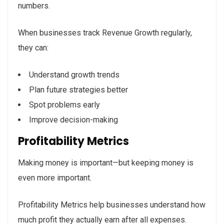
numbers.
When businesses track Revenue Growth regularly,
they can:
Understand growth trends
Plan future strategies better
Spot problems early
Improve decision-making
Profitability Metrics
Making money is important—but keeping money is
even more important.
Profitability Metrics help businesses understand how
much profit they actually earn after all expenses.