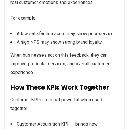
real customer emotions and experiences.
For example:
A low satisfaction score may show poor service
A high NPS may show strong brand loyalty
When businesses act on this feedback, they can
improve products, services, and overall customer
experience.
How These KPIs Work Together
Customer KPIs are most powerful when used
together:
Customer Acquisition KPI → brings new