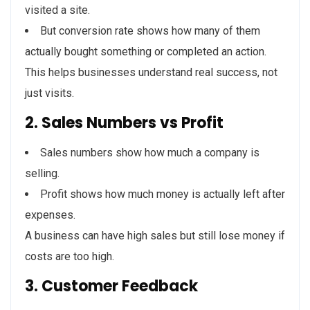
visited a site.
But conversion rate shows how many of them
actually bought something or completed an action.
This helps businesses understand real success, not
just visits.
2. Sales Numbers vs Profit
Sales numbers show how much a company is
selling.
Profit shows how much money is actually left after
expenses.
A business can have high sales but still lose money if
costs are too high.
3. Customer Feedback