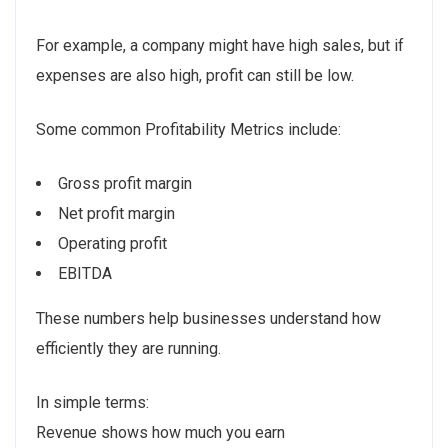
For example, a company might have high sales, but if
expenses are also high, profit can still be low.
Some common Profitability Metrics include:
Gross profit margin
Net profit margin
Operating profit
EBITDA
These numbers help businesses understand how
efficiently they are running.
In simple terms:
Revenue shows how much you earn