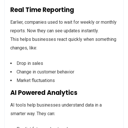
Real Time Reporting
Earlier, companies used to wait for weekly or monthly
reports. Now they can see updates instantly.
This helps businesses react quickly when something
changes, like:
Drop in sales
Change in customer behavior
Market fluctuations
AI Powered Analytics
AI tools help businesses understand data in a
smarter way. They can: