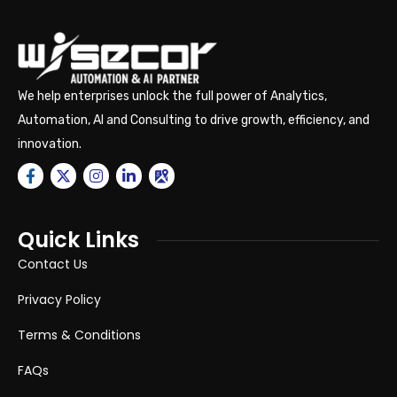
We help enterprises unlock the full power of Analytics,
Automation, AI and Consulting to drive growth, efficiency, and
innovation.
Quick Links
Contact Us
Privacy Policy
Terms & Conditions
FAQs