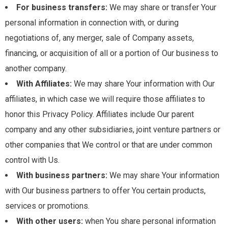
For business transfers:
We may share or transfer Your
personal information in connection with, or during
negotiations of, any merger, sale of Company assets,
financing, or acquisition of all or a portion of Our business to
another company.
With Affiliates:
We may share Your information with Our
affiliates, in which case we will require those affiliates to
honor this Privacy Policy. Affiliates include Our parent
company and any other subsidiaries, joint venture partners or
other companies that We control or that are under common
control with Us.
With business partners:
We may share Your information
with Our business partners to offer You certain products,
services or promotions.
With other users:
when You share personal information