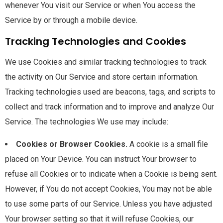
whenever You visit our Service or when You access the
Service by or through a mobile device.
Tracking Technologies and Cookies
We use Cookies and similar tracking technologies to track
the activity on Our Service and store certain information.
Tracking technologies used are beacons, tags, and scripts to
collect and track information and to improve and analyze Our
Service. The technologies We use may include:
Cookies or Browser Cookies.
A cookie is a small file
placed on Your Device. You can instruct Your browser to
refuse all Cookies or to indicate when a Cookie is being sent.
However, if You do not accept Cookies, You may not be able
to use some parts of our Service. Unless you have adjusted
Your browser setting so that it will refuse Cookies, our