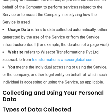
behalf of the Company, to perform services related to the
Service or to assist the Company in analyzing how the
Service is used.
Usage Data
refers to data collected automatically, either
generated by the use of the Service or from the Service
infrastructure itself (for example, the duration of a page visit).
Website
refers to Wisecor Transformations Pvt Ltd.
accessible from
transformations.wisecorglobal.com
You
means the individual accessing or using the Service,
or the company, or other legal entity on behalf of which such
individual is accessing or using the Service, as applicable.
Collecting and Using Your Personal
Data
Types of Data Collected