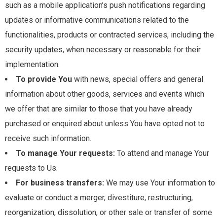
such as a mobile application’s push notifications regarding
updates or informative communications related to the
functionalities, products or contracted services, including the
security updates, when necessary or reasonable for their
implementation.
To provide You
with news, special offers and general
information about other goods, services and events which
we offer that are similar to those that you have already
purchased or enquired about unless You have opted not to
receive such information.
To manage Your requests:
To attend and manage Your
requests to Us.
For business transfers:
We may use Your information to
evaluate or conduct a merger, divestiture, restructuring,
reorganization, dissolution, or other sale or transfer of some