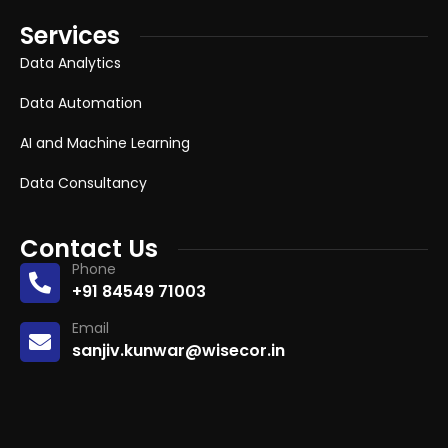
Services
Data Analytics
Data Automation
AI and Machine Learning
Data Consultancy
Contact Us
Phone
+91 84549 71003
Email
sanjiv.kunwar@wisecor.in