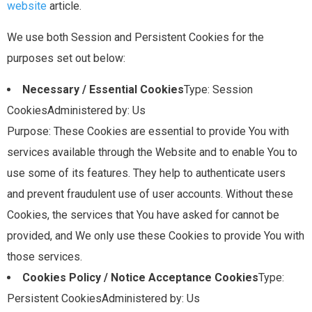
website
article.
We use both Session and Persistent Cookies for the
purposes set out below:
Necessary / Essential Cookies
Type: Session
CookiesAdministered by: Us
Purpose: These Cookies are essential to provide You with
services available through the Website and to enable You to
use some of its features. They help to authenticate users
and prevent fraudulent use of user accounts. Without these
Cookies, the services that You have asked for cannot be
provided, and We only use these Cookies to provide You with
those services.
Cookies Policy / Notice Acceptance Cookies
Type:
Persistent CookiesAdministered by: Us