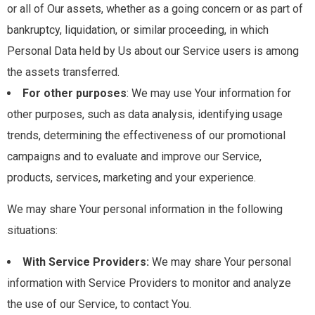
or all of Our assets, whether as a going concern or as part of
bankruptcy, liquidation, or similar proceeding, in which
Personal Data held by Us about our Service users is among
the assets transferred.
For other purposes
: We may use Your information for
other purposes, such as data analysis, identifying usage
trends, determining the effectiveness of our promotional
campaigns and to evaluate and improve our Service,
products, services, marketing and your experience.
We may share Your personal information in the following
situations:
With Service Providers:
We may share Your personal
information with Service Providers to monitor and analyze
the use of our Service, to contact You.