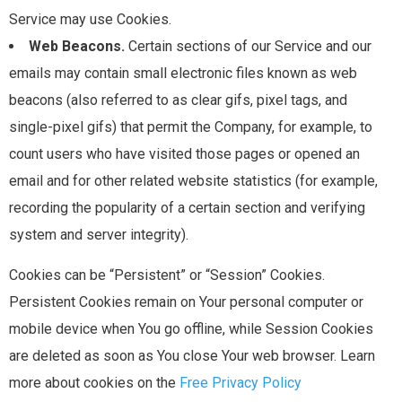
Service may use Cookies.
Web Beacons.
Certain sections of our Service and our
emails may contain small electronic files known as web
beacons (also referred to as clear gifs, pixel tags, and
single-pixel gifs) that permit the Company, for example, to
count users who have visited those pages or opened an
email and for other related website statistics (for example,
recording the popularity of a certain section and verifying
system and server integrity).
Cookies can be “Persistent” or “Session” Cookies.
Persistent Cookies remain on Your personal computer or
mobile device when You go offline, while Session Cookies
are deleted as soon as You close Your web browser. Learn
more about cookies on the
Free Privacy Policy