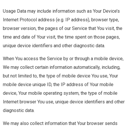
Usage Data may include information such as Your Device’s
Internet Protocol address (e.g. IP address), browser type,
browser version, the pages of our Service that You visit, the
time and date of Your visit, the time spent on those pages,
unique device identifiers and other diagnostic data.
When You access the Service by or through a mobile device,
We may collect certain information automatically, including,
but not limited to, the type of mobile device You use, Your
mobile device unique ID, the IP address of Your mobile
device, Your mobile operating system, the type of mobile
Internet browser You use, unique device identifiers and other
diagnostic data.
We may also collect information that Your browser sends