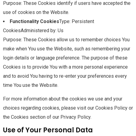
Purpose: These Cookies identify if users have accepted the
use of cookies on the Website.
Functionality Cookies
Type: Persistent
CookiesAdministered by: Us
Purpose: These Cookies allow us to remember choices You
make when You use the Website, such as remembering your
login details or language preference. The purpose of these
Cookies is to provide You with a more personal experience
and to avoid You having to re-enter your preferences every
time You use the Website.
For more information about the cookies we use and your
choices regarding cookies, please visit our Cookies Policy or
the Cookies section of our Privacy Policy.
Use of Your Personal Data