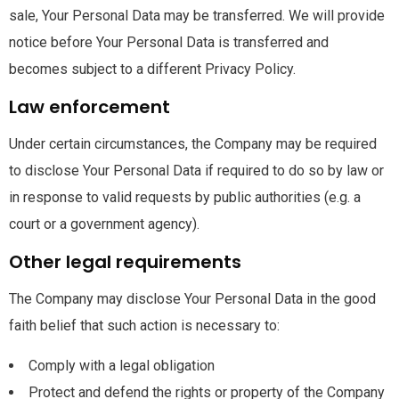
sale, Your Personal Data may be transferred. We will provide
notice before Your Personal Data is transferred and
becomes subject to a different Privacy Policy.
Law enforcement
Under certain circumstances, the Company may be required
to disclose Your Personal Data if required to do so by law or
in response to valid requests by public authorities (e.g. a
court or a government agency).
Other legal requirements
The Company may disclose Your Personal Data in the good
faith belief that such action is necessary to:
Comply with a legal obligation
Protect and defend the rights or property of the Company