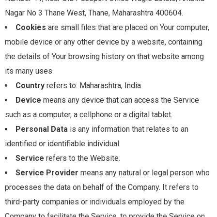
Nagar No 3 Thane West, Thane, Maharashtra 400604.
Cookies
are small files that are placed on Your computer,
mobile device or any other device by a website, containing
the details of Your browsing history on that website among
its many uses.
Country
refers to: Maharashtra, India
Device
means any device that can access the Service
such as a computer, a cellphone or a digital tablet.
Personal Data
is any information that relates to an
identified or identifiable individual.
Service
refers to the Website.
Service Provider
means any natural or legal person who
processes the data on behalf of the Company. It refers to
third-party companies or individuals employed by the
Company to facilitate the Service, to provide the Service on