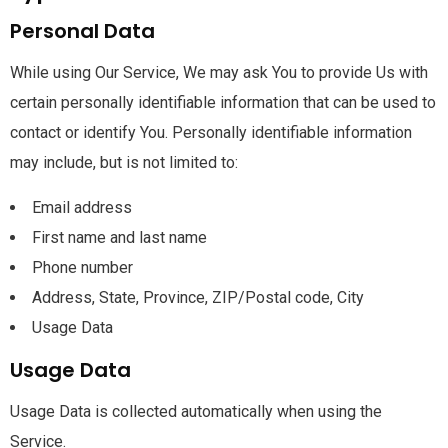
Personal Data
While using Our Service, We may ask You to provide Us with
certain personally identifiable information that can be used to
contact or identify You. Personally identifiable information
may include, but is not limited to:
Email address
First name and last name
Phone number
Address, State, Province, ZIP/Postal code, City
Usage Data
Usage Data
Usage Data is collected automatically when using the
Service.