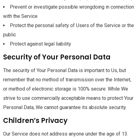
Prevent or investigate possible wrongdoing in connection
with the Service
Protect the personal safety of Users of the Service or the
public
Protect against legal liability
Security of Your Personal Data
The security of Your Personal Data is important to Us, but
remember that no method of transmission over the Internet,
or method of electronic storage is 100% secure. While We
strive to use commercially acceptable means to protect Your
Personal Data, We cannot guarantee its absolute security.
Children’s Privacy
Our Service does not address anyone under the age of 13.