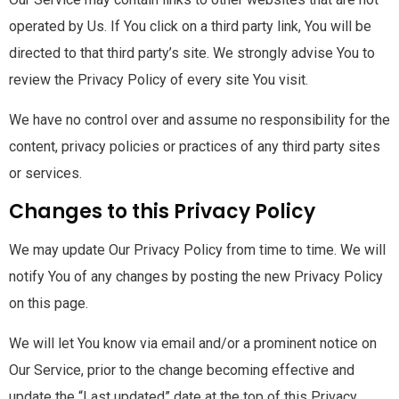
operated by Us. If You click on a third party link, You will be
directed to that third party’s site. We strongly advise You to
review the Privacy Policy of every site You visit.
We have no control over and assume no responsibility for the
content, privacy policies or practices of any third party sites
or services.
Changes to this Privacy Policy
We may update Our Privacy Policy from time to time. We will
notify You of any changes by posting the new Privacy Policy
on this page.
We will let You know via email and/or a prominent notice on
Our Service, prior to the change becoming effective and
update the “Last updated” date at the top of this Privacy