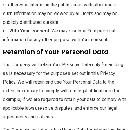
or otherwise interact in the public areas with other users,
such information may be viewed by all users and may be
publicly distributed outside.
With Your consent
: We may disclose Your personal
information for any other purpose with Your consent.
Retention of Your Personal Data
The Company will retain Your Personal Data only for as long
as is necessary for the purposes set out in this Privacy
Policy. We will retain and use Your Personal Data to the
extent necessary to comply with our legal obligations (for
example, if we are required to retain your data to comply with
applicable laws), resolve disputes, and enforce our legal
agreements and policies.
The Company will also retain Usage Data for internal analysis