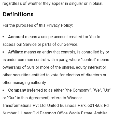
regardless of whether they appear in singular or in plural.
Definitions
For the purposes of this Privacy Policy:
Account
means a unique account created for You to
access our Service or parts of our Service.
Affiliate
means an entity that controls, is controlled by or
is under common control with a party, where “control” means
ownership of 50% or more of the shares, equity interest or
other securities entitled to vote for election of directors or
other managing authority.
Company
(referred to as either “the Company”, “We”, “Us”
or “Our” in this Agreement) refers to Wisecor
Transformations Pvt Ltd. United Business Park, 601-602 Rd
Number 11, near Old Passport Office Wagle Estate, Ambika