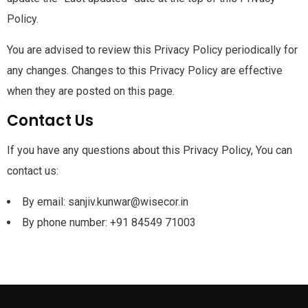
Policy.
You are advised to review this Privacy Policy periodically for
any changes. Changes to this Privacy Policy are effective
when they are posted on this page.
Contact Us
If you have any questions about this Privacy Policy, You can
contact us:
By email: sanjiv.kunwar@wisecor.in
By phone number: +91 84549 71003