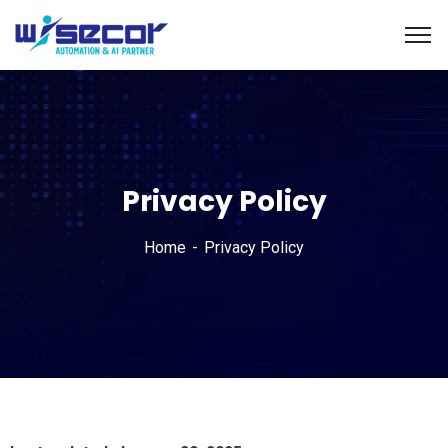
Privacy Policy
Home
Privacy Policy