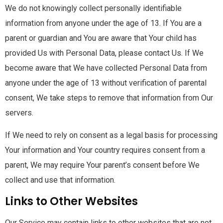
We do not knowingly collect personally identifiable
information from anyone under the age of 13. If You are a
parent or guardian and You are aware that Your child has
provided Us with Personal Data, please contact Us. If We
become aware that We have collected Personal Data from
anyone under the age of 13 without verification of parental
consent, We take steps to remove that information from Our
servers.
If We need to rely on consent as a legal basis for processing
Your information and Your country requires consent from a
parent, We may require Your parent’s consent before We
collect and use that information.
Links to Other Websites
Our Service may contain links to other websites that are not