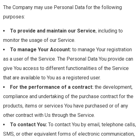
The Company may use Personal Data for the following
purposes:
To provide and maintain our Service
, including to
monitor the usage of our Service.
To manage Your Account:
to manage Your registration
as a user of the Service. The Personal Data You provide can
give You access to different functionalities of the Service
that are available to You as a registered user.
For the performance of a contract:
the development,
compliance and undertaking of the purchase contract for the
products, items or services You have purchased or of any
other contract with Us through the Service.
To contact You:
To contact You by email, telephone calls,
SMS, or other equivalent forms of electronic communication,