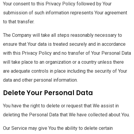
Your consent to this Privacy Policy followed by Your
submission of such information represents Your agreement
to that transfer.
The Company will take all steps reasonably necessary to
ensure that Your data is treated securely and in accordance
with this Privacy Policy and no transfer of Your Personal Data
will take place to an organization or a country unless there
are adequate controls in place including the security of Your
data and other personal information.
Delete Your Personal Data
You have the right to delete or request that We assist in
deleting the Personal Data that We have collected about You.
Our Service may give You the ability to delete certain