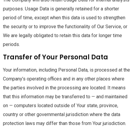
purposes. Usage Data is generally retained for a shorter
period of time, except when this data is used to strengthen
the security or to improve the functionality of Our Service, or
We are legally obligated to retain this data for longer time
periods.
Transfer of Your Personal Data
Your information, including Personal Data, is processed at the
Company’s operating offices and in any other places where
the parties involved in the processing are located. It means
that this information may be transferred to — and maintained
on — computers located outside of Your state, province,
country or other governmental jurisdiction where the data
protection laws may differ than those from Your jurisdiction.