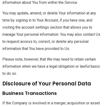
information about You from within the Service.
You may update, amend, or delete Your information at any
time by signing in to Your Account, if you have one, and
visiting the account settings section that allows you to
manage Your personal information. You may also contact Us
to request access to, correct, or delete any personal
information that You have provided to Us.
Please note, however, that We may need to retain certain
information when we have a legal obligation or lawful basis
to do so.
Disclosure of Your Personal Data
Business Transactions
If the Company is involved in a merger, acquisition or asset