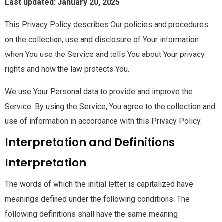
Last updated: January 20, 2025
This Privacy Policy describes Our policies and procedures
on the collection, use and disclosure of Your information
when You use the Service and tells You about Your privacy
rights and how the law protects You.
We use Your Personal data to provide and improve the
Service. By using the Service, You agree to the collection and
use of information in accordance with this Privacy Policy.
Interpretation and Definitions
Interpretation
The words of which the initial letter is capitalized have
meanings defined under the following conditions. The
following definitions shall have the same meaning