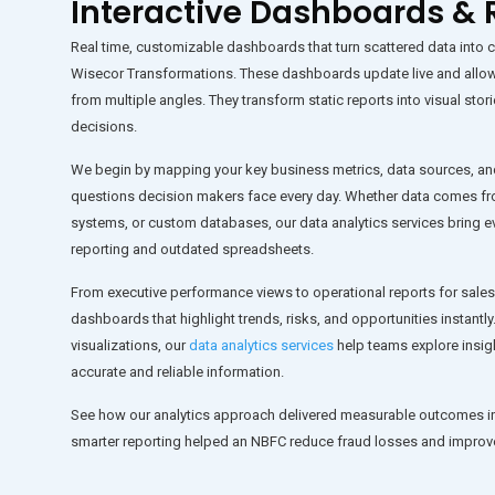
Interactive Dashboards & 
Real time, customizable dashboards that turn scattered data into cle
Wisecor Transformations
. These dashboards update live and allo
from multiple angles. They transform static reports into visual s
decisions.
We begin by mapping your key business metrics, data sources, an
questions decision makers face every day. Whether data comes fro
systems, or custom databases, our data analytics services bring ev
reporting and outdated spreadsheets.
From executive performance views to operational reports for sales
dashboards that highlight trends, risks, and opportunities instantly.
visualizations, our
data analytics services
help teams explore insig
accurate and reliable information.
See how our analytics approach delivered measurable outcomes i
smarter reporting helped an NBFC reduce fraud losses and impro