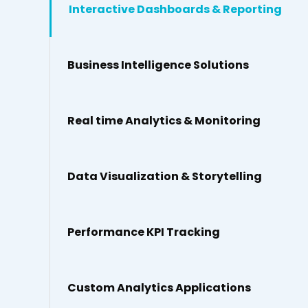
Interactive Dashboards & Reporting
Business Intelligence Solutions
Real time Analytics & Monitoring
Data Visualization & Storytelling
Performance KPI Tracking
Custom Analytics Applications