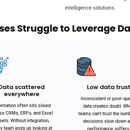
intelligence solutions.
es Struggle to Leverage Dat
Data scattered
Low data trus
everywhere
Inconsistent or poor-qua
ormation often sits siloed
data creates doubt. W
ss CRMs, ERPs, and Excel
teams can’t trust the num
ets. Without integration,
decisions slow down 
y team ends up looking at
performance suffers