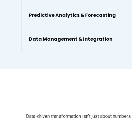
Predictive Analytics & Forecasting
Data Management & Integration
Data-driven transformation isn’t just about numbers 