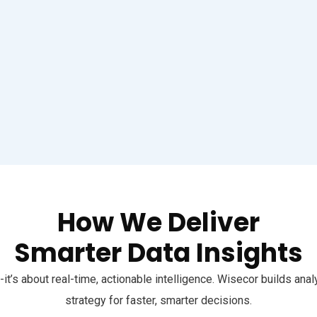
How We Deliver
Smarter Data Insights
-it’s about real-time, actionable intelligence. Wisecor builds an
strategy for faster, smarter decisions.