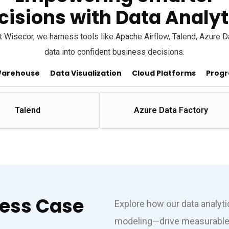
cisions with Data Analyt
 At Wisecor, we harness tools like Apache Airflow, Talend, Azure 
data into confident business decisions.
Warehouse
Data Visualization
Cloud Platforms
Progr
Talend
Azure Data Factory
cess Case
Explore how our data analyt
modeling—drive measurable 