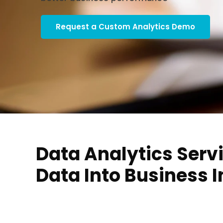
Request a Custom Analytics Demo
Data Analytics Servi
Data Into Business I