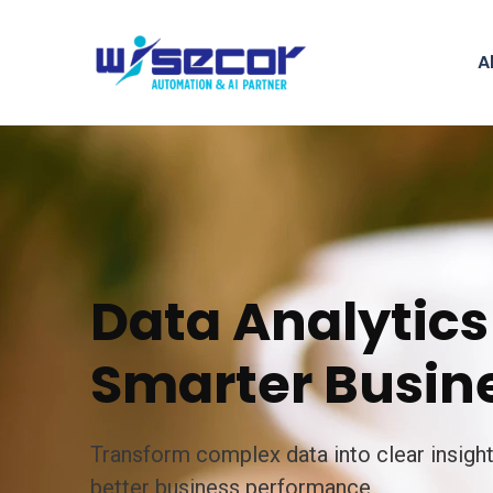
A
Data Analytics 
Smarter Busine
Transform complex data into clear insigh
better business performance