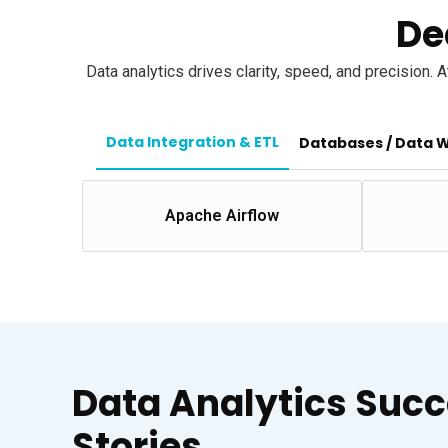
De
Data analytics drives clarity, speed, and precision.
Data Integration & ETL
Databases / Data 
Apache Airflow
Data Analytics Suc
Stories