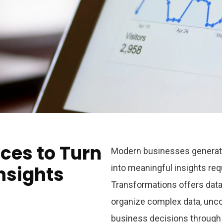
ces to Turn
Modern businesses generate 
nsights
into meaningful insights req
Transformations
offers data
organize complex data, unco
business decisions through 