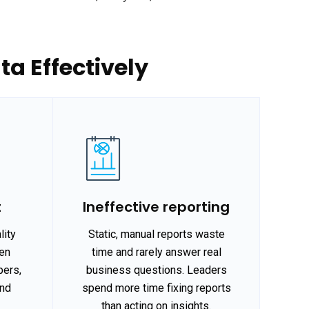
a Effectively
t
Ineffective reporting
lity
Static, manual reports waste
hen
time and rarely answer real
bers,
business questions. Leaders
and
spend more time fixing reports
.
than acting on insights.