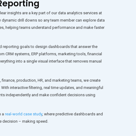
Reporting
ar insights are a key part of our data analytics services at
w dynamic drill downs so any team member can explore data
tories, helping teams understand performance and make faster
d reporting goals to design dashboards that answer the
m CRM systems, ERP platforms, marketing tools, financial
erything into a single visual interface that removes manual
, finance, production, HR, and marketing teams, we create
 With interactive filtering, real time updates, and meaningful
hts independently and make confident decisions using
n a
real-world case study
, where predictive dashboards and
ve decision – making speed.