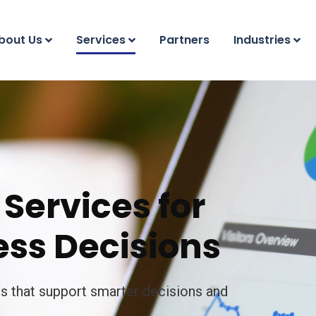
bout Us
Services
Partners
Industries
Services for
ss Decisions
ts that support smarter decisions and