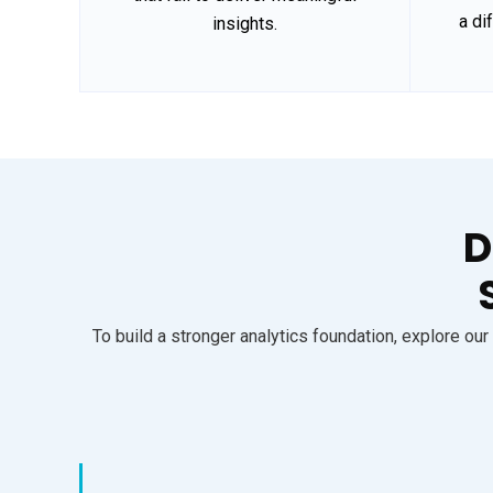
a di
insights.
D
To build a stronger analytics foundation, explore o