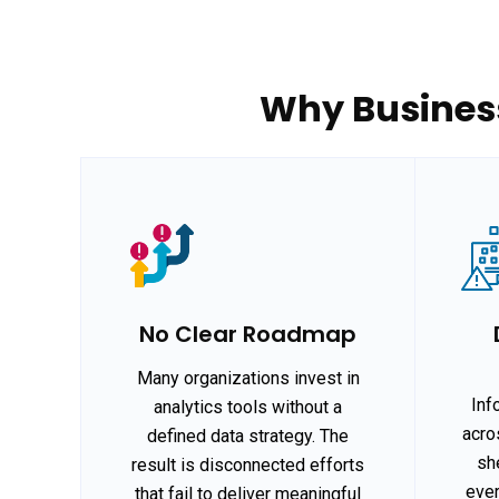
Why Business
No Clear Roadmap
Many organizations invest in
Inf
analytics tools without a
acro
defined data strategy. The
she
result is disconnected efforts
ever
that fail to deliver meaningful