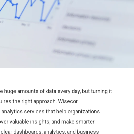
huge amounts of data every day, but turning it
uires the right approach.
Wisecor
 analytics services that help organizations
ver valuable insights, and make smarter
clear dashboards, analytics, and business