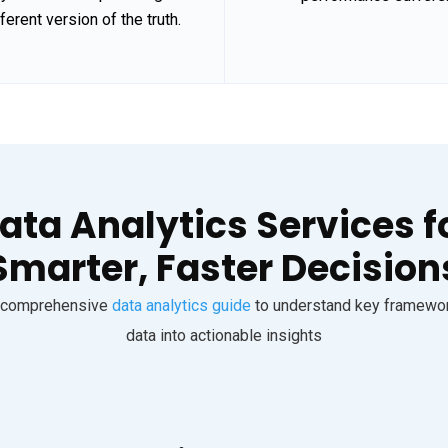
fferent version of the truth.
ata Analytics Services f
Smarter, Faster Decision
ur comprehensive
data analytics guide
to understand key framework
data into actionable insights