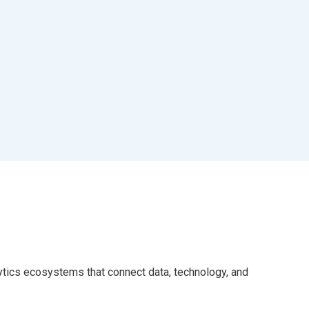
alytics ecosystems that connect data, technology, and