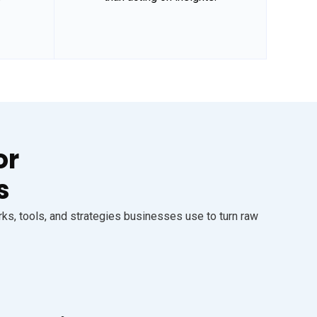
or
s
s, tools, and strategies businesses use to turn raw