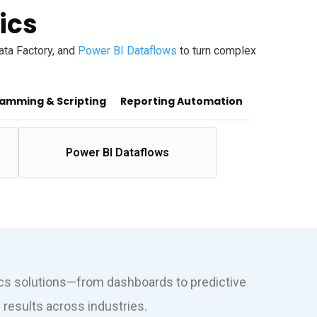
ics
Data Factory, and
Power BI Dataflows
to turn complex
amming & Scripting
Reporting Automation
Power BI Dataflows
ics solutions—from dashboards to predictive
results across industries.