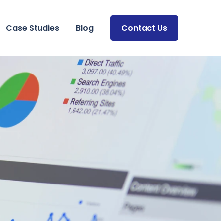
Case Studies
Blog
Contact Us