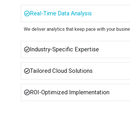
Real-Time Data Analysis
We deliver analytics that keep pace with your busine
Industry-Specific Expertise
Tailored Cloud Solutions
ROI-Optimized Implementation