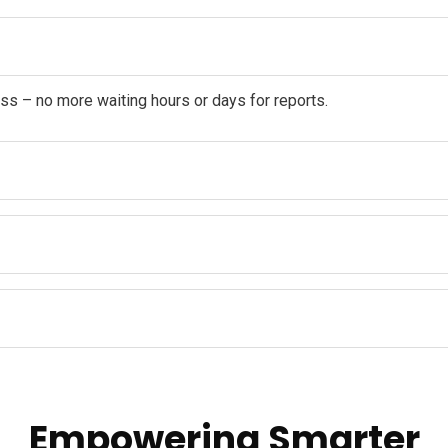
ss – no more waiting hours or days for reports.
Empowering Smarter