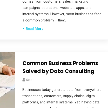
comes from customers, sales, marketing
campaigns, operations, websites, apps, and
internal systems. However, most businesses face
a common problem – they…
Read More
Common Business Problems
Solved by Data Consulting
Root
Businesses today generate data from everywhere
transactions, customers, supply chains, digital
platforms, and internal systems. Yet, having data