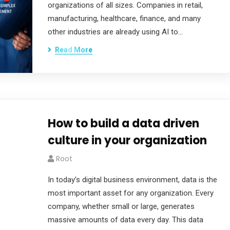
organizations of all sizes. Companies in retail,
manufacturing, healthcare, finance, and many
other industries are already using AI to…
Read More
How to build a data driven
culture in your organization
Root
In today’s digital business environment, data is the
most important asset for any organization. Every
company, whether small or large, generates
massive amounts of data every day. This data