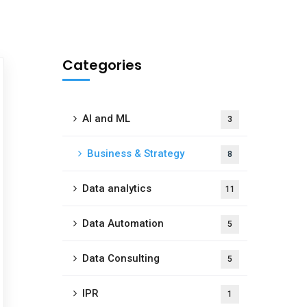
Categories
AI and ML
3
Business & Strategy
8
Data analytics
11
Data Automation
5
Data Consulting
5
IPR
1