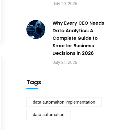
July 29, 2026
Why Every CEO Needs
Data Analytics: A
Complete Guide to
Smarter Business
Decisions in 2026
July 21, 2026
Tags
data automaiton implementation
data automation