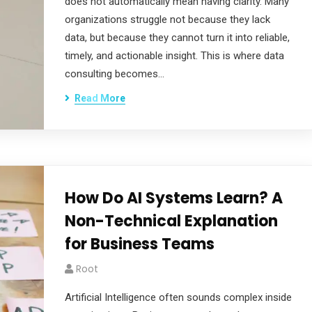
does not automatically mean having clarity. Many
organizations struggle not because they lack
data, but because they cannot turn it into reliable,
timely, and actionable insight. This is where data
consulting becomes…
Read More
How Do AI Systems Learn? A
Non-Technical Explanation
for Business Teams
Root
Artificial Intelligence often sounds complex inside