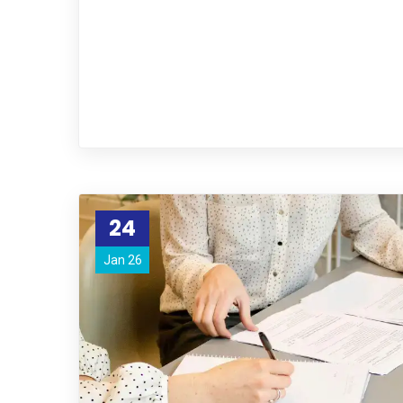
24
Jan 26