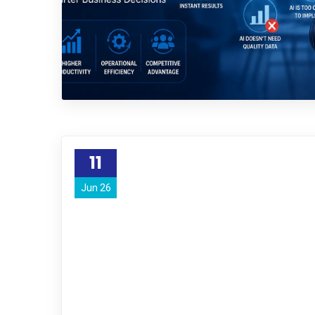
11
Jun 26