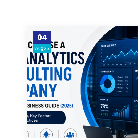
04
Aug 26