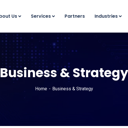
bout Us
Services
Partners
Industries
Business & Strateg
Home
Business & Strategy