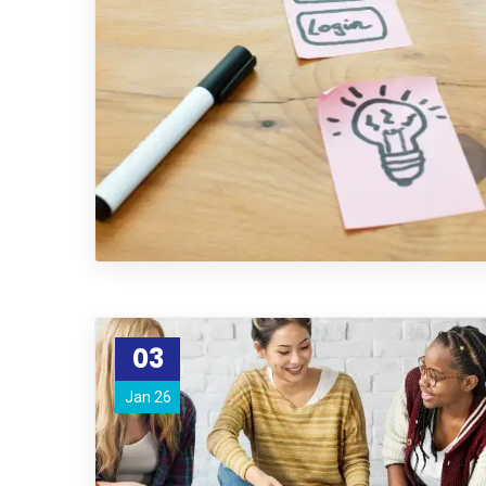
03
Jan 26