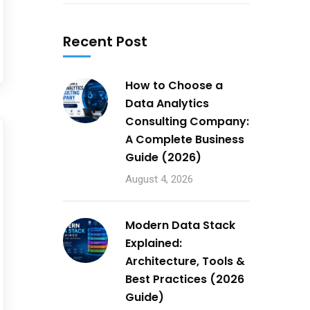
Recent Post
How to Choose a
Data Analytics
Consulting Company:
A Complete Business
Guide (2026)
August 4, 2026
Modern Data Stack
Explained:
Architecture, Tools &
Best Practices (2026
Guide)