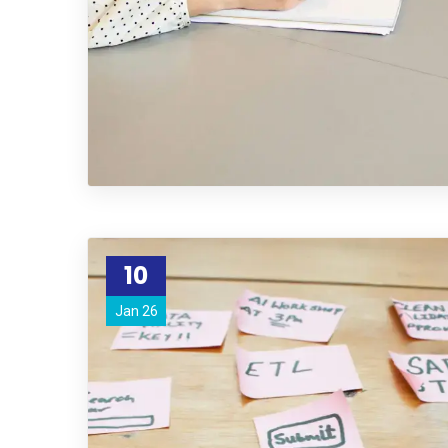
10
Jan 26