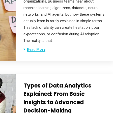
organizations. Business teams hear about
machine learning algorithms, datasets, neural
networks, and AI agents, but how these systems
actually learn is rarely explained in simple terms.
This lack of clarity can create hesitation, poor
expectations, or confusion during AI adoption.
The reality is that…
Read More
Types of Data Analytics
Explained: From Basic
Insights to Advanced
Decision-Making