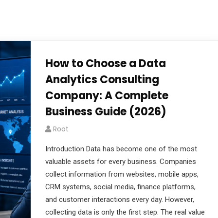
How to Choose a Data
Analytics Consulting
Company: A Complete
Business Guide (2026)
Root
Introduction Data has become one of the most
valuable assets for every business. Companies
collect information from websites, mobile apps,
CRM systems, social media, finance platforms,
and customer interactions every day. However,
collecting data is only the first step. The real value