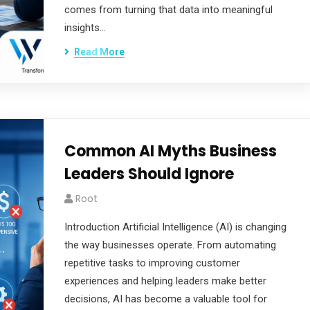
comes from turning that data into meaningful
insights…
Read More
Common AI Myths Business
Leaders Should Ignore
Root
Introduction Artificial Intelligence (AI) is changing
the way businesses operate. From automating
repetitive tasks to improving customer
experiences and helping leaders make better
decisions, AI has become a valuable tool for