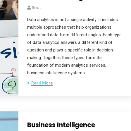
Root
Data analytics is not a single activity. It includes
multiple approaches that help organizations
understand data from different angles. Each type
of data analytics answers a different kind of
question and plays a specific role in decision-
making. Together, these types form the
foundation of modern analytics services,
business intelligence systems,…
Read More
Business Intelligence