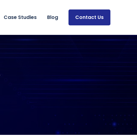
Case Studies
Blog
Contact Us
y