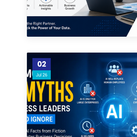
02
Jul 26