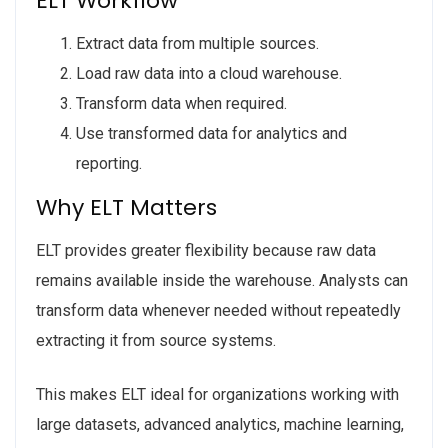
ELT Workflow
Extract data from multiple sources.
Load raw data into a cloud warehouse.
Transform data when required.
Use transformed data for analytics and
reporting.
Why ELT Matters
ELT provides greater flexibility because raw data
remains available inside the warehouse. Analysts can
transform data whenever needed without repeatedly
extracting it from source systems.
This makes ELT ideal for organizations working with
large datasets, advanced analytics, machine learning,