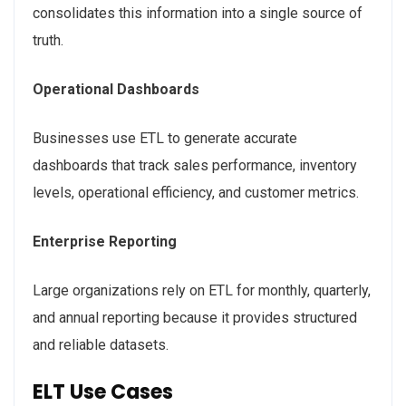
consolidates this information into a single source of
truth.
Operational Dashboards
Businesses use ETL to generate accurate
dashboards that track sales performance, inventory
levels, operational efficiency, and customer metrics.
Enterprise Reporting
Large organizations rely on ETL for monthly, quarterly,
and annual reporting because it provides structured
and reliable datasets.
ELT Use Cases