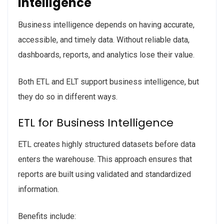
Intelligence
Business intelligence depends on having accurate,
accessible, and timely data. Without reliable data,
dashboards, reports, and analytics lose their value.
Both ETL and ELT support business intelligence, but
they do so in different ways.
ETL for Business Intelligence
ETL creates highly structured datasets before data
enters the warehouse. This approach ensures that
reports are built using validated and standardized
information.
Benefits include: