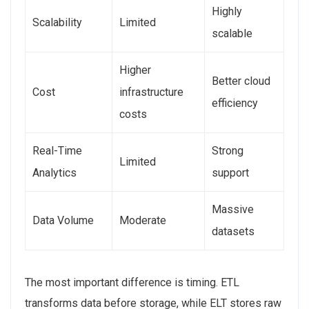
Highly
Scalability
Limited
scalable
Higher
Better cloud
Cost
infrastructure
efficiency
costs
Real-Time
Strong
Limited
Analytics
support
Massive
Data Volume
Moderate
datasets
The most important difference is timing. ETL
transforms data before storage, while ELT stores raw