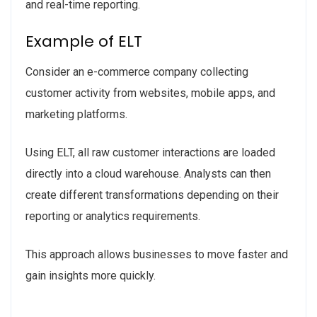
and real-time reporting.
Example of ELT
Consider an e-commerce company collecting
customer activity from websites, mobile apps, and
marketing platforms.
Using ELT, all raw customer interactions are loaded
directly into a cloud warehouse. Analysts can then
create different transformations depending on their
reporting or analytics requirements.
This approach allows businesses to move faster and
gain insights more quickly.