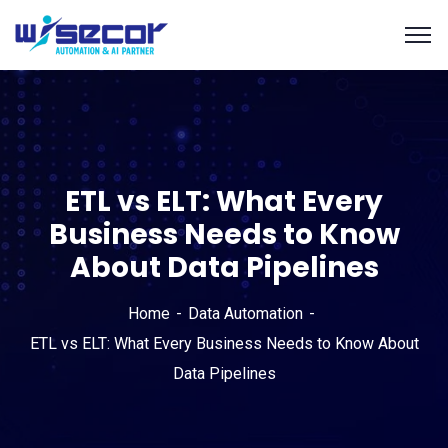
ETL vs ELT: What Every
Business Needs to Know
About Data Pipelines
Home
Data Automation
ETL vs ELT: What Every Business Needs to Know About
Data Pipelines