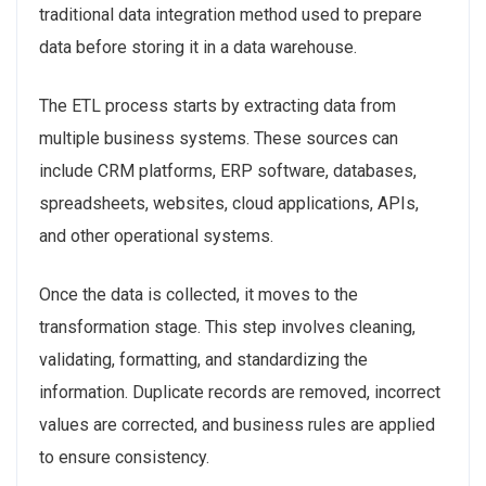
traditional data integration method used to prepare
data before storing it in a data warehouse.
The ETL process starts by extracting data from
multiple business systems. These sources can
include CRM platforms, ERP software, databases,
spreadsheets, websites, cloud applications, APIs,
and other operational systems.
Once the data is collected, it moves to the
transformation stage. This step involves cleaning,
validating, formatting, and standardizing the
information. Duplicate records are removed, incorrect
values are corrected, and business rules are applied
to ensure consistency.