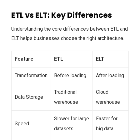
ETL vs ELT: Key Differences
Understanding the core differences between ETL and
ELT helps businesses choose the right architecture.
Feature
ETL
ELT
Transformation
Before loading
After loading
Traditional
Cloud
Data Storage
warehouse
warehouse
Slower for large
Faster for
Speed
datasets
big data