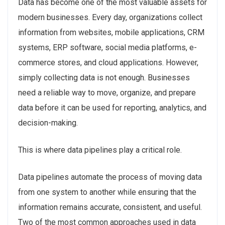
Data has become one of the most valuable assets for
modern businesses. Every day, organizations collect
information from websites, mobile applications, CRM
systems, ERP software, social media platforms, e-
commerce stores, and cloud applications. However,
simply collecting data is not enough. Businesses
need a reliable way to move, organize, and prepare
data before it can be used for reporting, analytics, and
decision-making.
This is where data pipelines play a critical role.
Data pipelines automate the process of moving data
from one system to another while ensuring that the
information remains accurate, consistent, and useful.
Two of the most common approaches used in data