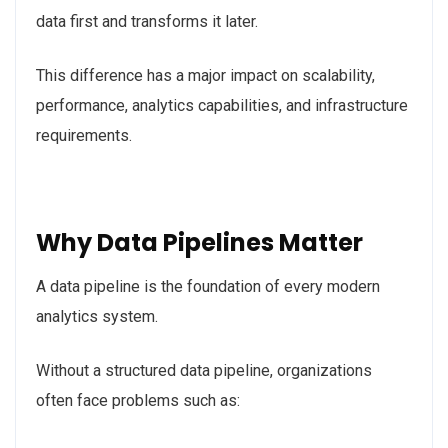
data first and transforms it later.
This difference has a major impact on scalability,
performance, analytics capabilities, and infrastructure
requirements.
Why Data Pipelines Matter
A data pipeline is the foundation of every modern
analytics system.
Without a structured data pipeline, organizations
often face problems such as: