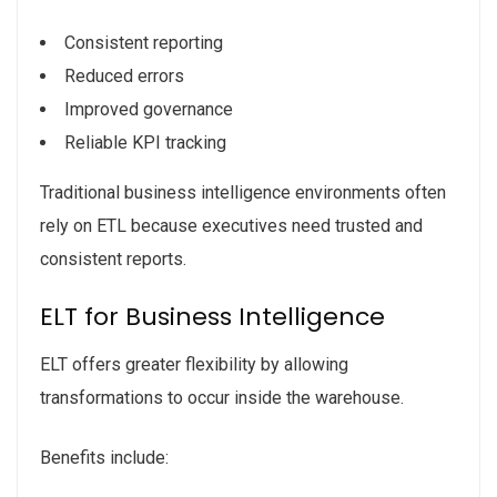
Consistent reporting
Reduced errors
Improved governance
Reliable KPI tracking
Traditional business intelligence environments often
rely on ETL because executives need trusted and
consistent reports.
ELT for Business Intelligence
ELT offers greater flexibility by allowing
transformations to occur inside the warehouse.
Benefits include: