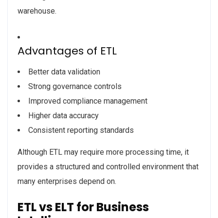
warehouse.
Advantages of ETL
Better data validation
Strong governance controls
Improved compliance management
Higher data accuracy
Consistent reporting standards
Although ETL may require more processing time, it
provides a structured and controlled environment that
many enterprises depend on.
ETL vs ELT for Business