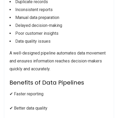
Duplicate records
Inconsistent reports
Manual data preparation
Delayed decision-making
Poor customer insights
Data quality issues
A well-designed pipeline automates data movement
and ensures information reaches decision-makers
quickly and accurately.
Benefits of Data Pipelines
✔ Faster reporting
✔ Better data quality