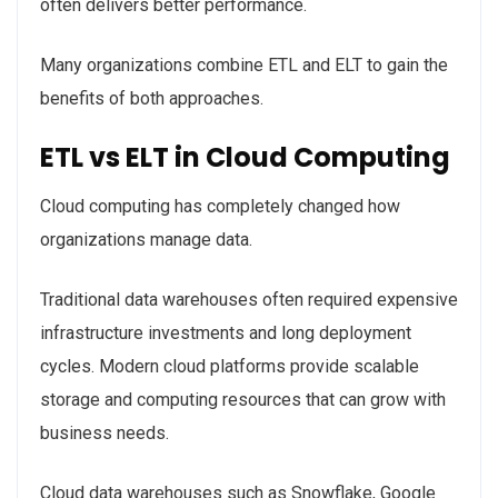
often delivers better performance.
Many organizations combine ETL and ELT to gain the
benefits of both approaches.
ETL vs ELT in Cloud Computing
Cloud computing has completely changed how
organizations manage data.
Traditional data warehouses often required expensive
infrastructure investments and long deployment
cycles. Modern cloud platforms provide scalable
storage and computing resources that can grow with
business needs.
Cloud data warehouses such as Snowflake, Google