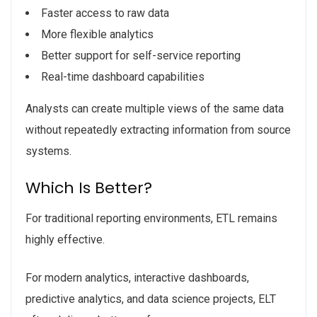
Faster access to raw data
More flexible analytics
Better support for self-service reporting
Real-time dashboard capabilities
Analysts can create multiple views of the same data
without repeatedly extracting information from source
systems.
Which Is Better?
For traditional reporting environments, ETL remains
highly effective.
For modern analytics, interactive dashboards,
predictive analytics, and data science projects, ELT