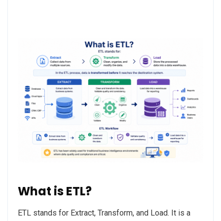
What is ETL?
ETL stands for Extract, Transform, and Load. It is a