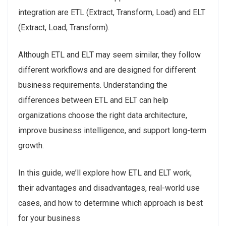
integration are ETL (Extract, Transform, Load) and ELT
(Extract, Load, Transform).
Although ETL and ELT may seem similar, they follow
different workflows and are designed for different
business requirements. Understanding the
differences between ETL and ELT can help
organizations choose the right data architecture,
improve business intelligence, and support long-term
growth.
In this guide, we’ll explore how ETL and ELT work,
their advantages and disadvantages, real-world use
cases, and how to determine which approach is best
for your business