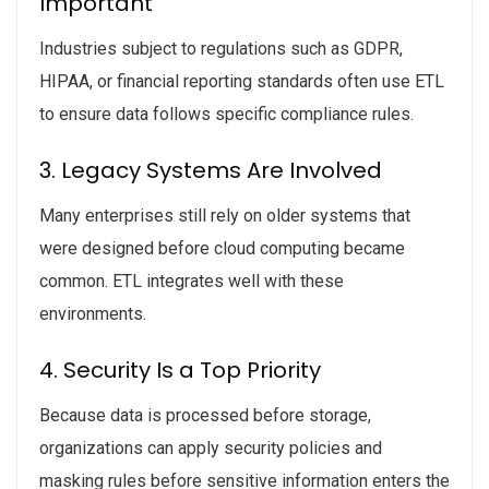
Important
Industries subject to regulations such as GDPR,
HIPAA, or financial reporting standards often use ETL
to ensure data follows specific compliance rules.
3. Legacy Systems Are Involved
Many enterprises still rely on older systems that
were designed before cloud computing became
common. ETL integrates well with these
environments.
4. Security Is a Top Priority
Because data is processed before storage,
organizations can apply security policies and
masking rules before sensitive information enters the