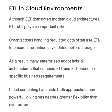
ETL in Cloud Environments
Although ELT dominates modern cloud architectures,
ETL still plays an important role.
Organizations handling regulated data often use ETL
to ensure information is validated before storage.
As a result, many enterprises adopt hybrid
architectures that combine ETL and ELT based on
specific business requirements.
Cloud computing has made both approaches more
powerful, giving businesses greater flexibility than
ever before.