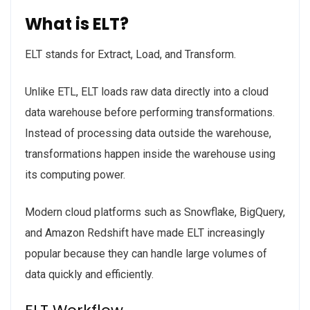
What is ELT?
ELT stands for Extract, Load, and Transform.
Unlike ETL, ELT loads raw data directly into a cloud
data warehouse before performing transformations.
Instead of processing data outside the warehouse,
transformations happen inside the warehouse using
its computing power.
Modern cloud platforms such as Snowflake, BigQuery,
and Amazon Redshift have made ELT increasingly
popular because they can handle large volumes of
data quickly and efficiently.