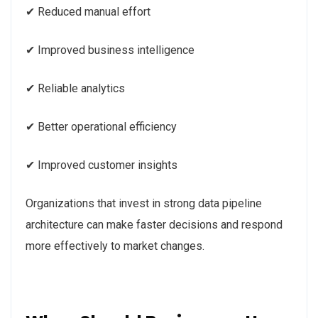
✔ Reduced manual effort
✔ Improved business intelligence
✔ Reliable analytics
✔ Better operational efficiency
✔ Improved customer insights
Organizations that invest in strong data pipeline
architecture can make faster decisions and respond
more effectively to market changes.