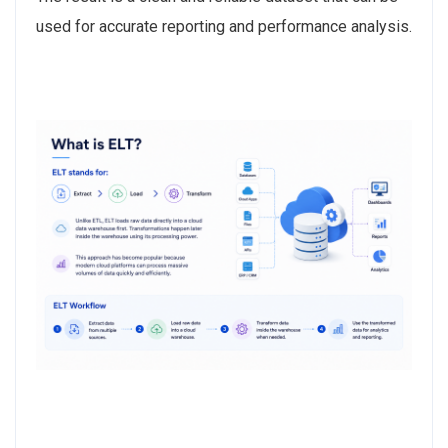
used for accurate reporting and performance analysis.