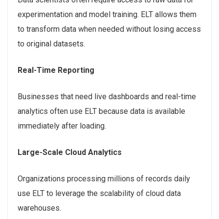
experimentation and model training. ELT allows them
to transform data when needed without losing access
to original datasets.
Real-Time Reporting
Businesses that need live dashboards and real-time
analytics often use ELT because data is available
immediately after loading.
Large-Scale Cloud Analytics
Organizations processing millions of records daily
use ELT to leverage the scalability of cloud data
warehouses.