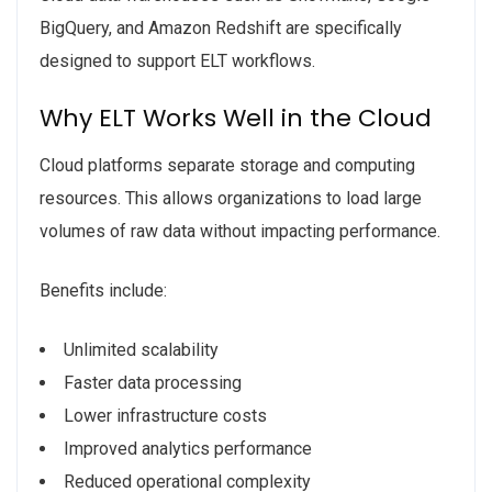
BigQuery, and Amazon Redshift are specifically
designed to support ELT workflows.
Why ELT Works Well in the Cloud
Cloud platforms separate storage and computing
resources. This allows organizations to load large
volumes of raw data without impacting performance.
Benefits include:
Unlimited scalability
Faster data processing
Lower infrastructure costs
Improved analytics performance
Reduced operational complexity