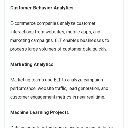
Customer Behavior Analytics
E-commerce companies analyze customer
interactions from websites, mobile apps, and
marketing campaigns. ELT enables businesses to
process large volumes of customer data quickly.
Marketing Analytics
Marketing teams use ELT to analyze campaign
performance, website traffic, lead generation, and
customer engagement metrics in near real time.
Machine Learning Projects
Data scientists often require access to raw data for