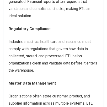
generated. Financial reports often require strict
validation and compliance checks, making ETL an
ideal solution.
Regulatory Compliance
Industries such as healthcare and insurance must
comply with regulations that govern how data is
collected, stored, and processed. ETL helps
organizations clean and validate data before it enters
the warehouse.
Master Data Management
Organizations often store customer, product, and
supplier information across multiple systems. ETL