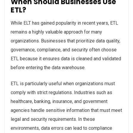
When Should Businesses Use
ETL?
While ELT has gained popularity in recent years, ETL
remains a highly valuable approach for many
organizations. Businesses that prioritize data quality,
governance, compliance, and security often choose
ETL because it ensures data is cleaned and validated
before entering the data warehouse.
ETL is particularly useful when organizations must
comply with strict regulations. Industries such as
healthcare, banking, insurance, and government
agencies handle sensitive information that must meet
legal and security requirements. In these
environments, data errors can lead to compliance