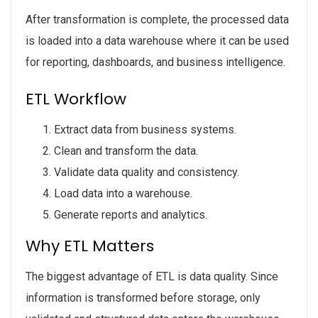
After transformation is complete, the processed data
is loaded into a data warehouse where it can be used
for reporting, dashboards, and business intelligence.
ETL Workflow
Extract data from business systems.
Clean and transform the data.
Validate data quality and consistency.
Load data into a warehouse.
Generate reports and analytics.
Why ETL Matters
The biggest advantage of ETL is data quality. Since
information is transformed before storage, only