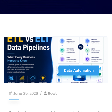
Data Automation
June 25, 2026
Root