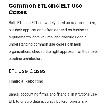
Common ETL and ELT Use
Cases
Both ETL and ELT are widely used across industries,
but their applications often depend on business
requirements, data volume, and analytics goals.
Understanding common use cases can help
organizations choose the right approach for their data
pipeline architecture.
ETL Use Cases
Financial Reporting
Banks, accounting firms, and financial institutions use
ETL to ensure data accuracy before reports are