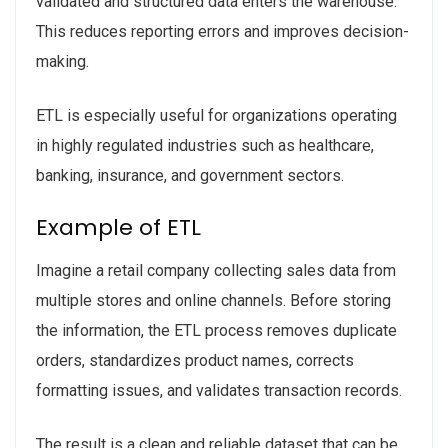
validated and structured data enters the warehouse.
This reduces reporting errors and improves decision-
making.
ETL is especially useful for organizations operating
in highly regulated industries such as healthcare,
banking, insurance, and government sectors.
Example of ETL
Imagine a retail company collecting sales data from
multiple stores and online channels. Before storing
the information, the ETL process removes duplicate
orders, standardizes product names, corrects
formatting issues, and validates transaction records.
The result is a clean and reliable dataset that can be