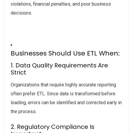
violations, financial penalties, and poor business
decisions.
Businesses Should Use ETL When:
1. Data Quality Requirements Are
Strict
Organizations that require highly accurate reporting
often prefer ETL. Since data is transformed before
loading, errors can be identified and corrected early in
the process.
2. Regulatory Compliance Is