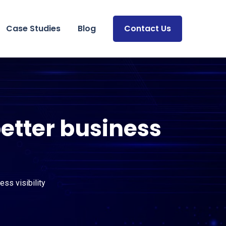
Case Studies
Blog
Contact Us
etter business
ss visibility