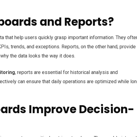
boards and Reports?
ta that help
users quickly grasp important information
. They ofte
KPIs, trends, and exceptions. Reports, on the other hand, provide
n why the data looks the way it does
.
itoring
, reports are essential for
historical analysis and
fectively can ensure that daily operations are optimized while lo
ards Improve Decision-