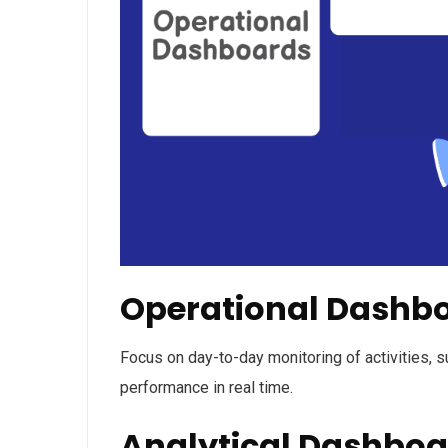
Operational Dashb
Focus on day-to-day monitoring of activities, s
performance in real time.
Analytical Dashboa