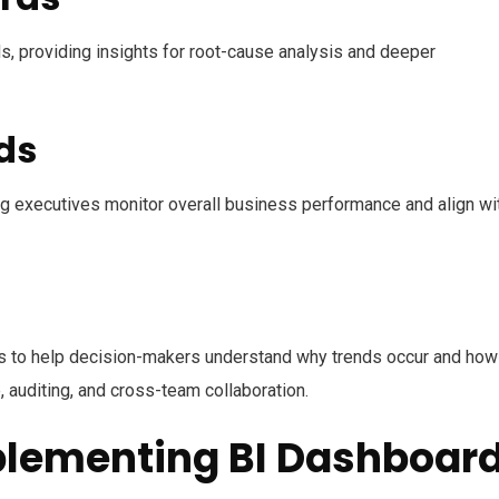
ds, providing insights for root-cause analysis and deeper
ds
ng executives monitor overall business performance and align wi
ons to help decision-makers understand why trends occur and how
 auditing, and cross-team collaboration.
plementing BI Dashboar