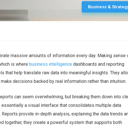
Business & Strateg
enerate massive amounts of information every day. Making sense 
 which is where
business intelligence
dashboards and reporting
ls that help
translate raw data into meaningful insights
. They all
 make decisions backed by real information
rather than intuition.
reports can seem overwhelming, but breaking them down into cle
 essentially a
visual interface that consolidates multiple data
 Reports provide in-depth analysis, explaining the data trends a
d together, they create a powerful system that supports both