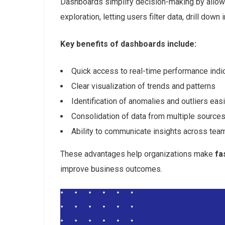
Dashboards simplify decision-making by allow
exploration, letting users filter data, drill dow
Key benefits of dashboards include:
Quick access to real-time performance indi
Clear visualization of trends and patterns
Identification of anomalies and outliers easi
Consolidation of data from multiple sources
Ability to communicate insights across team
These advantages help organizations make
fa
improve business outcomes.