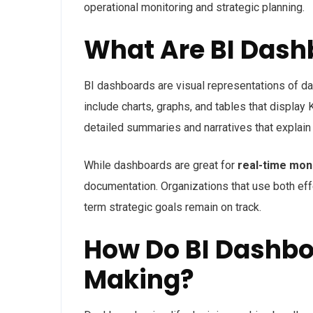
operational monitoring and strategic planning.
What Are BI Dash
BI dashboards are visual representations of da
include charts, graphs, and tables that display 
detailed summaries and
narratives that explai
While dashboards are great for
real-time mon
documentation
. Organizations that use both ef
term strategic goals remain on track.
How Do BI Dashbo
Making?