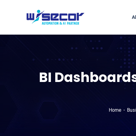
A
BI Dashboards
Home
Bus