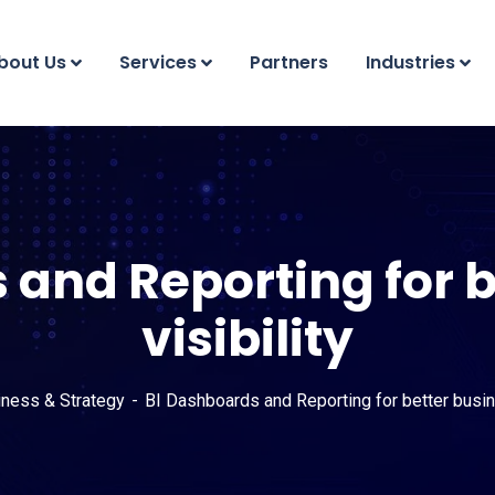
bout Us
Services
Partners
Industries
 and Reporting for b
visibility
iness & Strategy
BI Dashboards and Reporting for better busine