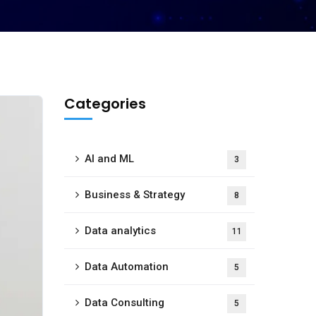
Categories
AI and ML
3
Business & Strategy
8
Data analytics
11
Data Automation
5
Data Consulting
5