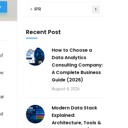
y
IPR
1
Recent Post
How to Choose a
of
Data Analytics
Consulting Company:
A Complete Business
ow
Guide (2026)
August 4, 2026
ar
Modern Data Stack
nd
Explained:
Architecture, Tools &