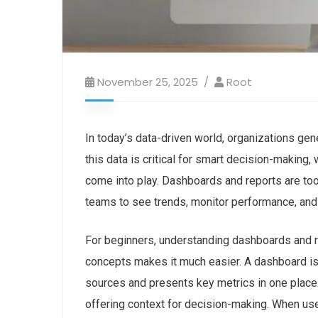
November 25, 2025
Root
In today’s data-driven world, organizations g
this data is critical for smart decision-making,
come into play. Dashboards and reports are too
teams to
see trends, monitor performance, and
For beginners, understanding dashboards and 
concepts makes it much easier. A dashboard is
sources and presents key metrics in one place.
offering context for decision-making. When use