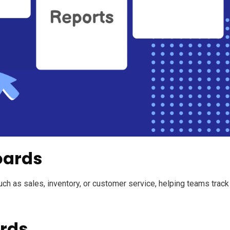
oards
uch as sales, inventory, or customer service, helping teams track
rds