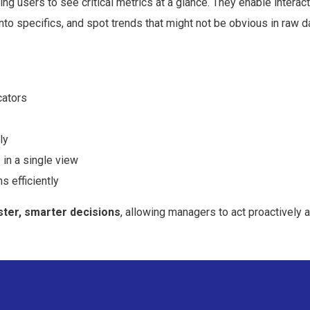
ing users to
see critical metrics at a glance
. They enable interac
n into specifics, and spot trends that might not be obvious in raw d
cators
ly
 in a single view
s efficiently
ster, smarter decisions
, allowing managers to act proactively 