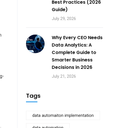
Best Practices (2026
Guide)
July 29, 2026
n
Why Every CEO Needs
Data Analytics: A
Complete Guide to
Smarter Business
Decisions in 2026
ng-
July 21, 2026
Tags
data automaiton implementation
data automation