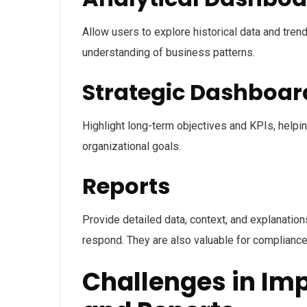
Allow users to explore historical data and tren
understanding of business patterns.
Strategic Dashboar
Highlight long-term objectives and KPIs, helpi
organizational goals.
Reports
Provide detailed data, context, and explanati
respond. They are also valuable for compliance,
Challenges in Im