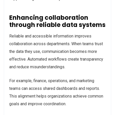
Enhancing collaboration
through reliable data systems
Reliable and accessible information improves
collaboration across departments. When teams trust
the data they use, communication becomes more
effective. Automated workflows create transparency
and reduce misunderstandings.
For example, finance, operations, and marketing
teams can access shared dashboards and reports.
This alignment helps organizations achieve common
goals and improve coordination.