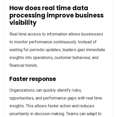
How does real time data
processing improve business
visibility
Real time access to information allows businesses
to monitor performance continuously. Instead of
waiting for periodic updates, leaders gain immediate
insights into operations, customer behaviour, and
financial trends.
Faster response
Organizations can quickly identify risks,
opportunities, and performance gaps with real time
insights. This allows faster action and reduces
uncertainty in decision making. Teams can adapt to