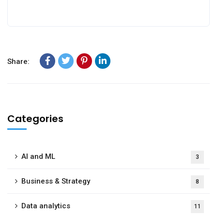
Share:
Categories
AI and ML
3
Business & Strategy
8
Data analytics
11