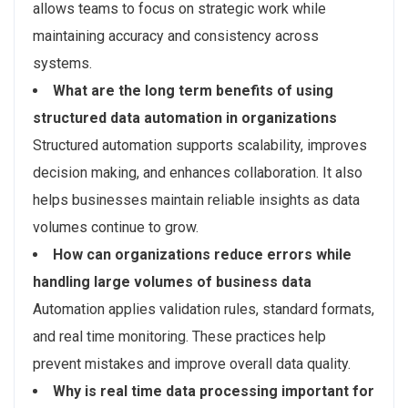
allows teams to focus on strategic work while
maintaining accuracy and consistency across
systems.
What are the long term benefits of using
structured data automation in organizations
Structured automation supports scalability, improves
decision making, and enhances collaboration. It also
helps businesses maintain reliable insights as data
volumes continue to grow.
How can organizations reduce errors while
handling large volumes of business data
Automation applies validation rules, standard formats,
and real time monitoring. These practices help
prevent mistakes and improve overall data quality.
Why is real time data processing important for