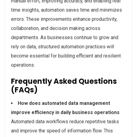
manual effort, improving accuracy, and enabling real
time insights, automation saves time and minimizes
errors. These improvements enhance productivity,
collaboration, and decision making across
departments. As businesses continue to grow and
rely on data, structured automation practices will
become essential for building efficient and resilient
operations.
Frequently Asked Questions
(FAQs)
How does automated data management
improve efficiency in daily business operations
Automated data workflows reduce repetitive tasks
and improve the speed of information flow. This