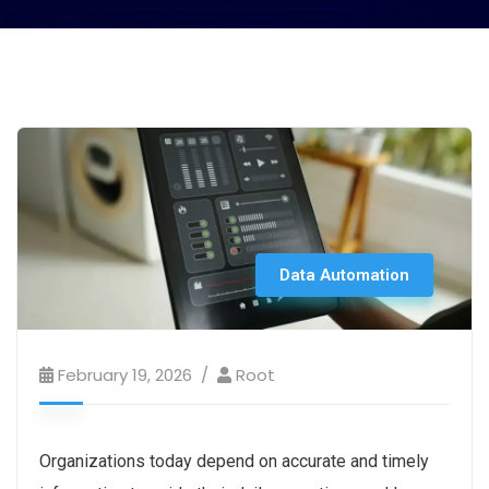
Data Automation
February 19, 2026
Root
Organizations today depend on accurate and timely