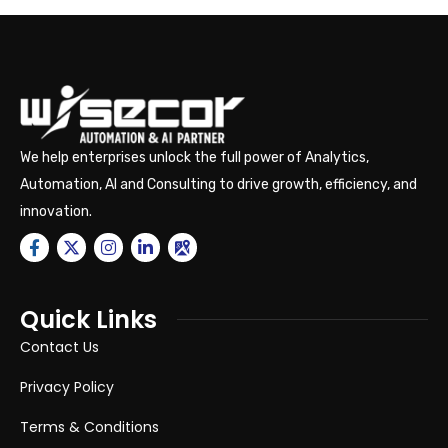
We help enterprises unlock the full power of Analytics,
Automation, AI and Consulting to drive growth, efficiency, and
innovation.
Quick Links
Contact Us
Privacy Policy
Terms & Conditions