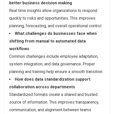
better business decision making
Real time insights allow organizations to respond
quickly to risks and opportunities. This improves
planning, forecasting, and overall operational control.
What challenges do businesses face when
shifting from manual to automated data
workflows
Common challenges include employee adaptation,
system integration, and data governance. Proper
planning and training help ensure a smooth transition.
How does data standardization support
collaboration across departments
Standardized formats create a shared and trusted
source of information. This improves transparency,
communication, and alignment between teams.