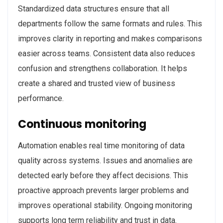
Standardized data structures ensure that all
departments follow the same formats and rules. This
improves clarity in reporting and makes comparisons
easier across teams. Consistent data also reduces
confusion and strengthens collaboration. It helps
create a shared and trusted view of business
performance.
Continuous monitoring
Automation enables real time monitoring of data
quality across systems. Issues and anomalies are
detected early before they affect decisions. This
proactive approach prevents larger problems and
improves operational stability. Ongoing monitoring
supports long term reliability and trust in data.