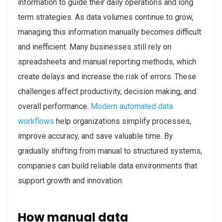
information to guide their daily operations and long
term strategies. As data volumes continue to grow,
managing this information manually becomes difficult
and inefficient. Many businesses still rely on
spreadsheets and manual reporting methods, which
create delays and increase the risk of errors. These
challenges affect productivity, decision making, and
overall performance.
Modern automated data
workflows
help organizations simplify processes,
improve accuracy, and save valuable time. By
gradually shifting from manual to structured systems,
companies can build reliable data environments that
support growth and innovation.
How manual data