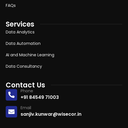
FAQs
Services
Data Analytics
Data Automation
AI and Machine Learning
Data Consultancy
Contact Us
Phone
+91 84549 71003
Email
sanjiv.kunwar@wisecor.in