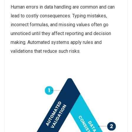
Human errors in data handling are common and can
lead to costly consequences. Typing mistakes,
incorrect formulas, and missing values often go
unnoticed until they affect reporting and decision
making. Automated systems apply rules and
validations that reduce such risks.