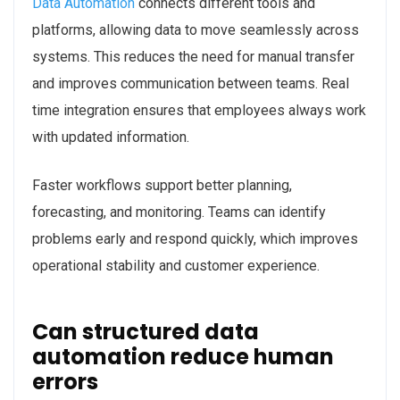
Data Automation
connects different tools and
platforms, allowing data to move seamlessly across
systems. This reduces the need for manual transfer
and improves communication between teams. Real
time integration ensures that employees always work
with updated information.
Faster workflows support better planning,
forecasting, and monitoring. Teams can identify
problems early and respond quickly, which improves
operational stability and customer experience.
Can structured data
automation reduce human
errors