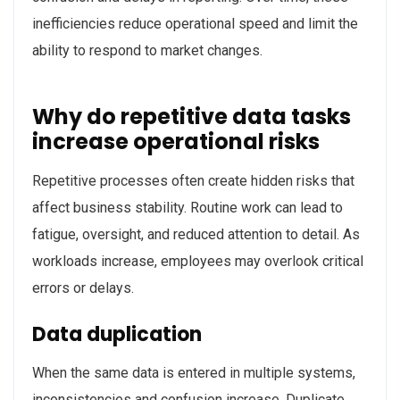
inefficiencies reduce operational speed and limit the
ability to respond to market changes.
Why do repetitive data tasks
increase operational risks
Repetitive processes often create hidden risks that
affect business stability. Routine work can lead to
fatigue, oversight, and reduced attention to detail. As
workloads increase, employees may overlook critical
errors or delays.
Data duplication
When the same data is entered in multiple systems,
inconsistencies and confusion increase. Duplicate