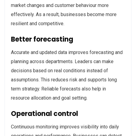
market changes and customer behaviour more
effectively. As a result, businesses become more
resilient and competitive.
Better forecasting
Accurate and updated data improves forecasting and
planning across departments. Leaders can make
decisions based on real conditions instead of
assumptions. This reduces risk and supports long
term strategy. Reliable forecasts also help in
resource allocation and goal setting.
Operational control
Continuous monitoring improves visibility into daily
operations and performance. Businesses can detect