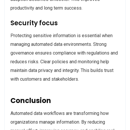
productivity and long term success.
Security focus
Protecting sensitive information is essential when
managing automated data environments. Strong
governance ensures compliance with regulations and
reduces risks. Clear policies and monitoring help
maintain data privacy and integrity. This builds trust
with customers and stakeholders.
Conclusion
Automated data workflows are transforming how
organizations manage information. By reducing