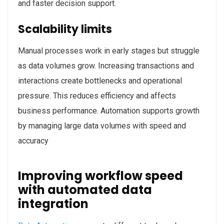
and faster decision support.
Scalability limits
Manual processes work in early stages but struggle
as data volumes grow. Increasing transactions and
interactions create bottlenecks and operational
pressure. This reduces efficiency and affects
business performance. Automation supports growth
by managing large data volumes with speed and
accuracy
Improving workflow speed
with automated data
integration