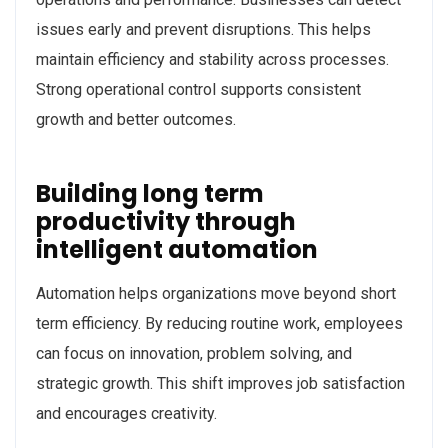
issues early and prevent disruptions. This helps
maintain efficiency and stability across processes.
Strong operational control supports consistent
growth and better outcomes.
Building long term
productivity through
intelligent automation
Automation helps organizations move beyond short
term efficiency. By reducing routine work, employees
can focus on innovation, problem solving, and
strategic growth. This shift improves job satisfaction
and encourages creativity.