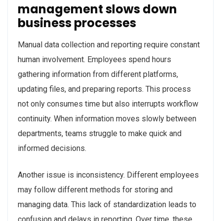
management slows down
business processes
Manual data collection and reporting require constant
human involvement. Employees spend hours
gathering information from different platforms,
updating files, and preparing reports. This process
not only consumes time but also interrupts workflow
continuity. When information moves slowly between
departments, teams struggle to make quick and
informed decisions.
Another issue is inconsistency. Different employees
may follow different methods for storing and
managing data. This lack of standardization leads to
confusion and delays in reporting. Over time, these