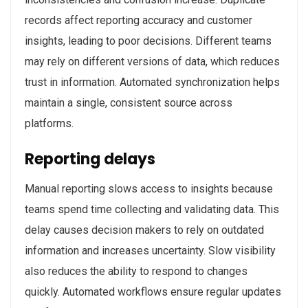
records affect reporting accuracy and customer
insights, leading to poor decisions. Different teams
may rely on different versions of data, which reduces
trust in information. Automated synchronization helps
maintain a single, consistent source across
platforms.
Reporting delays
Manual reporting slows access to insights because
teams spend time collecting and validating data. This
delay causes decision makers to rely on outdated
information and increases uncertainty. Slow visibility
also reduces the ability to respond to changes
quickly. Automated workflows ensure regular updates