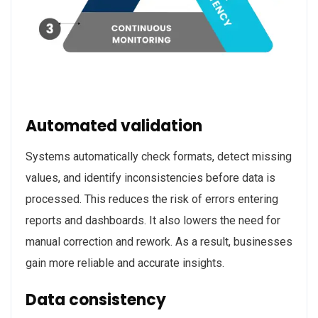
Automated validation
Systems automatically check formats, detect missing
values, and identify inconsistencies before data is
processed. This reduces the risk of errors entering
reports and dashboards. It also lowers the need for
manual correction and rework. As a result, businesses
gain more reliable and accurate insights.
Data consistency