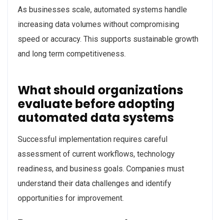
As businesses scale, automated systems handle
increasing data volumes without compromising
speed or accuracy. This supports sustainable growth
and long term competitiveness.
What should organizations
evaluate before adopting
automated data systems
Successful implementation requires careful
assessment of current workflows, technology
readiness, and business goals. Companies must
understand their data challenges and identify
opportunities for improvement.