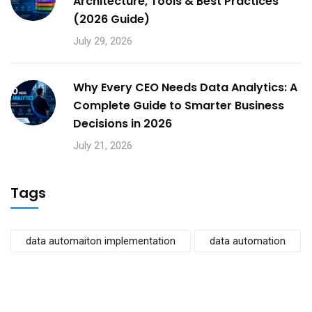
Architecture, Tools & Best Practices
(2026 Guide)
July 29, 2026
Why Every CEO Needs Data Analytics: A
Complete Guide to Smarter Business
Decisions in 2026
July 21, 2026
Tags
data automaiton implementation
data automation