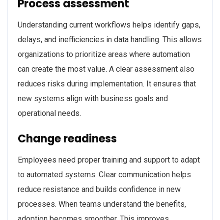
Process assessment
Understanding current workflows helps identify gaps,
delays, and inefficiencies in data handling. This allows
organizations to prioritize areas where automation
can create the most value. A clear assessment also
reduces risks during implementation. It ensures that
new systems align with business goals and
operational needs.
Change readiness
Employees need proper training and support to adapt
to automated systems. Clear communication helps
reduce resistance and builds confidence in new
processes. When teams understand the benefits,
adoption becomes smoother. This improves