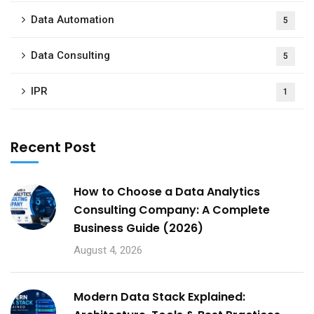
Data Automation
5
Data Consulting
5
IPR
1
Recent Post
How to Choose a Data Analytics
Consulting Company: A Complete
Business Guide (2026)
August 4, 2026
Modern Data Stack Explained: