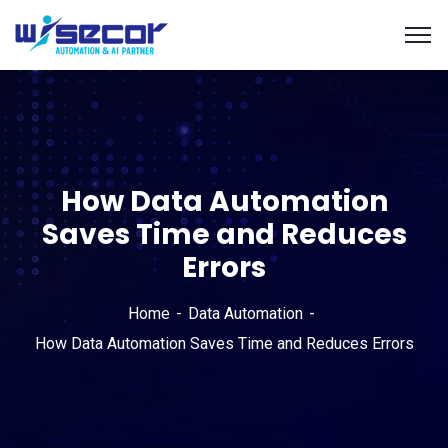
How Data Automation
Saves Time and Reduces
Errors
Home
Data Automation
How Data Automation Saves Time and Reduces Errors